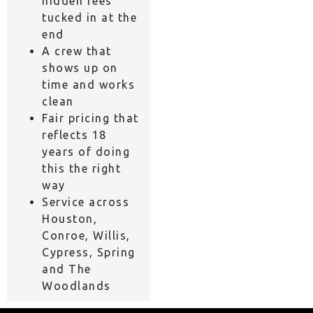
hidden fees
tucked in at the
end
A crew that
shows up on
time and works
clean
Fair pricing that
reflects 18
years of doing
this the right
way
Service across
Houston,
Conroe, Willis,
Cypress, Spring
and The
Woodlands