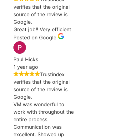
verifies that the original
source of the review is
Google.
Great job!! Very efficient
Posted on Google
Paul Hicks
1 year ago
Trustindex
verifies that the original
source of the review is
Google.
VM was wonderful to
work with throughout the
entire process.
Communication was
excellent. Showed up