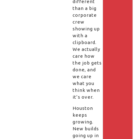
different
than a big
corporate
crew
showing up
with a
clipboard.
We actually
care how
the job gets
done, and
we care
what you
think when
it’s over.
Houston
keeps
growing.
New builds
going up in