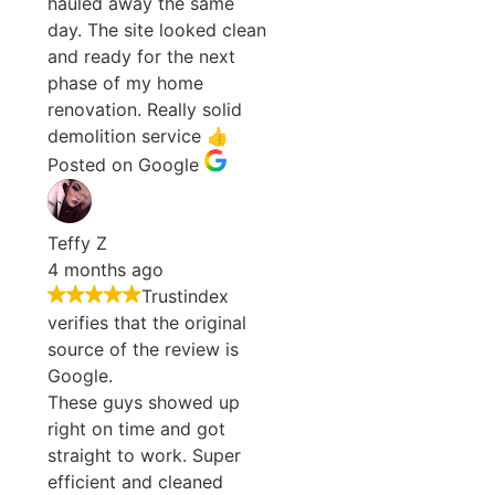
hauled away the same
day. The site looked clean
and ready for the next
phase of my home
renovation. Really solid
demolition service 👍
Posted on Google
Teffy Z
4 months ago
Trustindex
verifies that the original
source of the review is
Google.
These guys showed up
right on time and got
straight to work. Super
efficient and cleaned