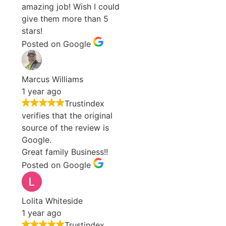
amazing job! Wish I could
give them more than 5
stars!
Posted on Google
Marcus Williams
1 year ago
Trustindex
verifies that the original
source of the review is
Google.
Great family Business!!
Posted on Google
Lolita Whiteside
1 year ago
Trustindex