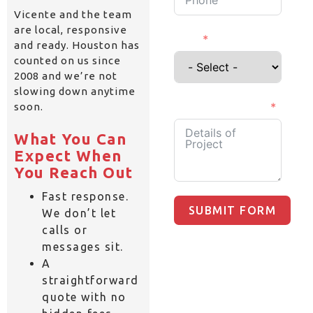
Vicente and the team
are local, responsive
I'm a
and ready. Houston has
counted on us since
2008 and we’re not
slowing down anytime
Details of Project
soon.
What You Can
Expect When
You Reach Out
Fast response.
SUBMIT FORM
We don’t let
calls or
messages sit.
A
straightforward
quote with no