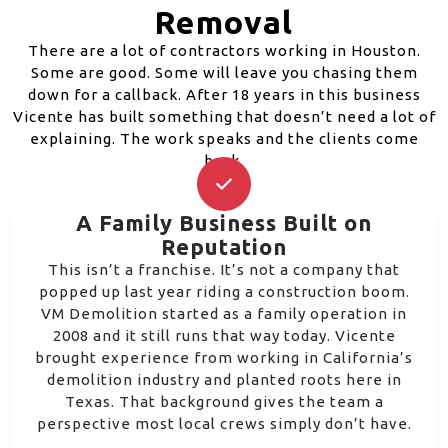
Removal
There are a lot of contractors working in Houston.
Some are good. Some will leave you chasing them
down for a callback. After 18 years in this business
Vicente has built something that doesn’t need a lot of
explaining. The work speaks and the clients come
back.
A Family Business Built on
Reputation
This isn’t a franchise. It’s not a company that
popped up last year riding a construction boom.
VM Demolition started as a family operation in
2008 and it still runs that way today. Vicente
brought experience from working in California’s
demolition industry and planted roots here in
Texas. That background gives the team a
perspective most local crews simply don’t have.