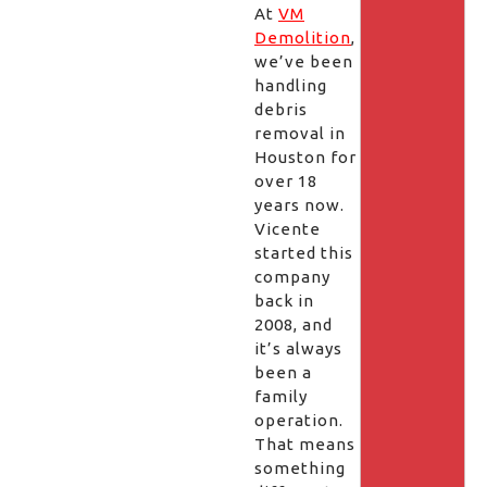
At
VM
Demolition
,
we’ve been
handling
debris
removal in
Houston for
over 18
years now.
Vicente
started this
company
back in
2008, and
it’s always
been a
family
operation.
That means
something