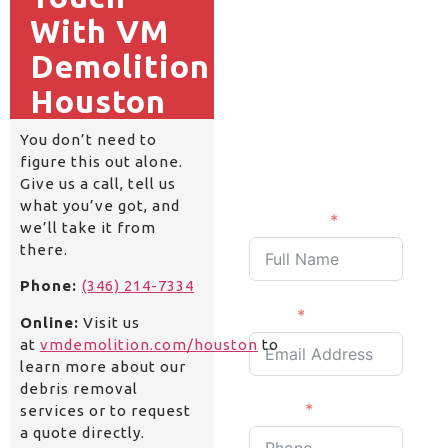
Get a
With VM
Quick
Demolition
Quote
Houston
Fill and submit the
following details and
You don’t need to
we will get back to you
figure this out alone.
shortly.
Give us a call, tell us
what you’ve got, and
Full Name
we’ll take it from
there.
Phone:
(346) 214-7334
Email
Online:
Visit us
at
vmdemolition.com/houston
to
learn more about our
debris removal
Phone
services or to request
a quote directly.