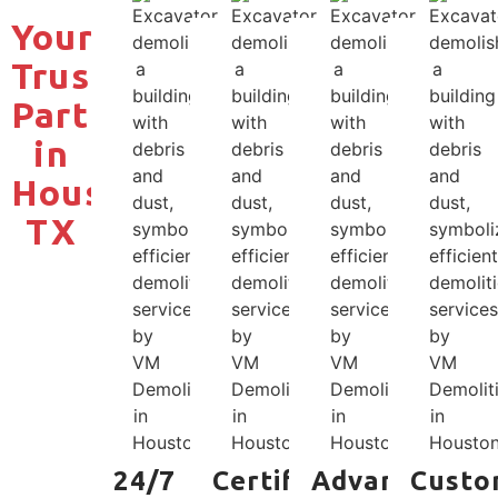
Your
Trusted
Partner
in
Houston,
TX
24/7
Certified
Advanced
Custo