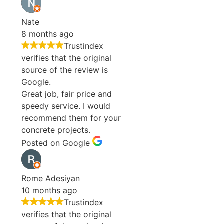
Nate
8 months ago
Trustindex
verifies that the original
source of the review is
Google.
Great job, fair price and
speedy service. I would
recommend them for your
concrete projects.
Posted on Google
Rome Adesiyan
10 months ago
Trustindex
verifies that the original