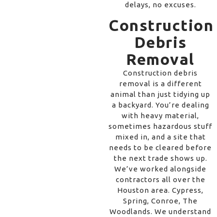
delays, no excuses.
Construction
Debris
Removal
Construction debris
removal is a different
animal than just tidying up
a backyard. You’re dealing
with heavy material,
sometimes hazardous stuff
mixed in, and a site that
needs to be cleared before
the next trade shows up.
We’ve worked alongside
contractors all over the
Houston area. Cypress,
Spring, Conroe, The
Woodlands. We understand