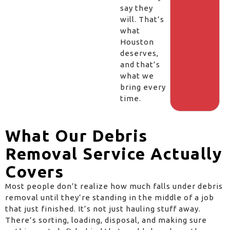
say they
will. That’s
what
Houston
deserves,
and that’s
what we
bring every
time.
What Our Debris
Removal Service Actually
Covers
Most people don’t realize how much falls under debris
removal until they’re standing in the middle of a job
that just finished. It’s not just hauling stuff away.
There’s sorting, loading, disposal, and making sure