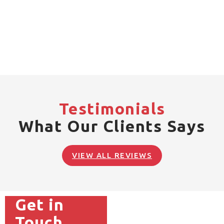
Testimonials
What Our Clients Says
VIEW ALL REVIEWS
Get in
Touch