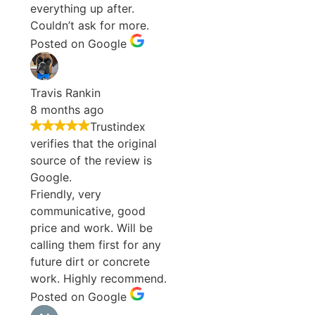
everything up after.
Couldn’t ask for more.
Posted on Google
Travis Rankin
8 months ago
Trustindex
verifies that the original
source of the review is
Google.
Friendly, very
communicative, good
price and work. Will be
calling them first for any
future dirt or concrete
work. Highly recommend.
Posted on Google