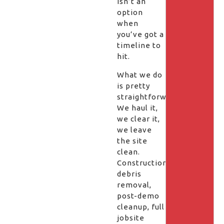
isn’t an
option
when
you’ve got a
timeline to
hit.
What we do
is pretty
straightforward.
We haul it,
we clear it,
we leave
the site
clean.
Construction
debris
removal,
post-demo
cleanup, full
jobsite