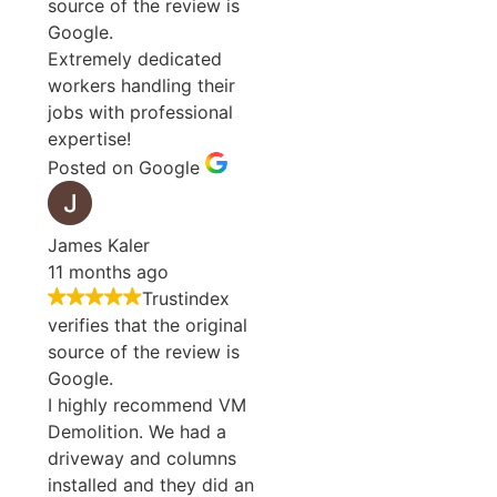
source of the review is
Google.
Extremely dedicated
workers handling their
jobs with professional
expertise!
Posted on Google
James Kaler
11 months ago
Trustindex
verifies that the original
source of the review is
Google.
I highly recommend VM
Demolition. We had a
driveway and columns
installed and they did an