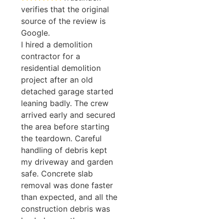
verifies that the original
source of the review is
Google.
I hired a demolition
contractor for a
residential demolition
project after an old
detached garage started
leaning badly. The crew
arrived early and secured
the area before starting
the teardown. Careful
handling of debris kept
my driveway and garden
safe. Concrete slab
removal was done faster
than expected, and all the
construction debris was