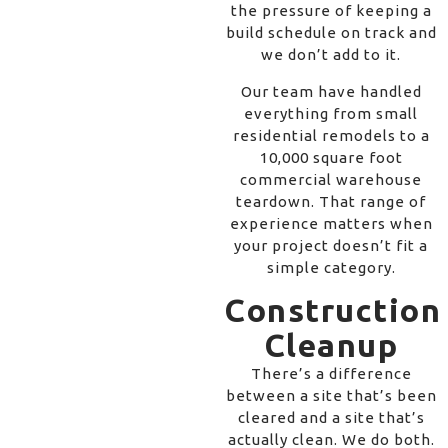
the pressure of keeping a
build schedule on track and
we don’t add to it.
Our team have handled
everything from small
residential remodels to a
10,000 square foot
commercial warehouse
teardown. That range of
experience matters when
your project doesn’t fit a
simple category.
Construction
Cleanup
There’s a difference
between a site that’s been
cleared and a site that’s
actually clean. We do both.