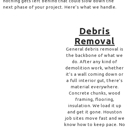
nothing gets left behind that could slow down the
next phase of your project. Here’s what we handle.
Debris
Removal
General debris removal is
the backbone of what we
do. After any kind of
demolition work, whether
it’s a wall coming down or
a full interior gut, there’s
material everywhere.
Concrete chunks, wood
framing, flooring,
insulation. We load it up
and get it gone. Houston
job sites move fast and we
know how to keep pace. No