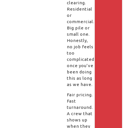
clearing.
Residential
or
commercial.
Big pile or
small one.
Honestly,
no job feels
too
complicated
once you’ve
been doing
this as long
as we have.
Fair pricing.
Fast
turnaround.
A crew that
shows up
when they