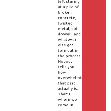
left staring
at a pile of
broken
concrete,
twisted
metal, old
drywall, and
whatever
else got
torn out in
the process.
Nobody
tells you
how
overwhelming
that part
actually is.
That’s
where we
come in.