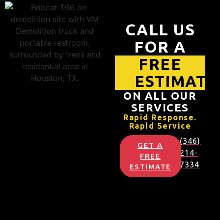
CALL US
FOR A
FREE
ESTIMATE
ON ALL OUR
SERVICES
Rapid Response.
Rapid Service
(346)
GET A
214-
FREE
7334
ESTIMATE