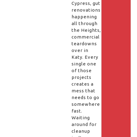
Cypress, gut
renovations
happening
all through
the Heights,
commercial
teardowns
over in
Katy. Every
single one
of those
projects
creates a
mess that
needs to go
somewhere
fast.
Waiting
around for
cleanup