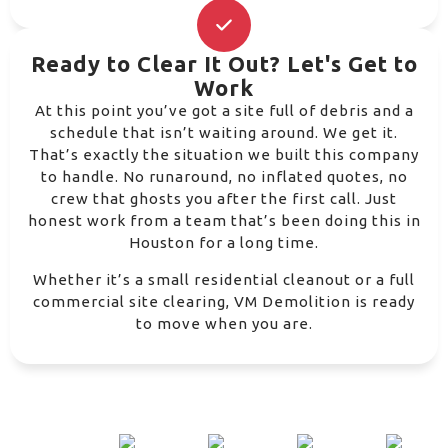
Ready to Clear It Out? Let's Get to
Work
At this point you’ve got a site full of debris and a
schedule that isn’t waiting around. We get it.
That’s exactly the situation we built this company
to handle. No runaround, no inflated quotes, no
crew that ghosts you after the first call. Just
honest work from a team that’s been doing this in
Houston for a long time.
Whether it’s a small residential cleanout or a full
commercial site clearing, VM Demolition is ready
to move when you are.