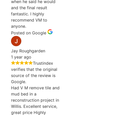
when he said he would
and the final result
fantastic. I highly
recommend VM to
anyone.
Posted on Google
Jay Roughgarden
1 year ago
Trustindex
verifies that the original
source of the review is
Google.
Had V M remove tile and
mud bed in a
reconstruction project in
Willis. Excellent service,
great price Highly