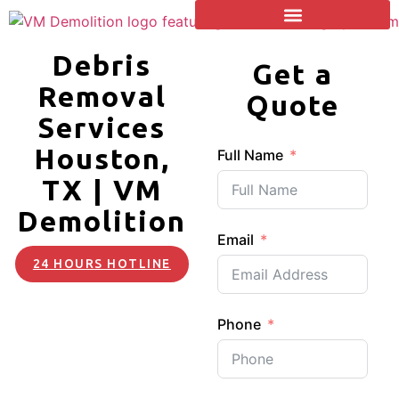
Debris
Get a
Removal
Quote
Services
Houston,
Full Name
TX | VM
Demolition
Email
24 HOURS HOTLINE
Phone