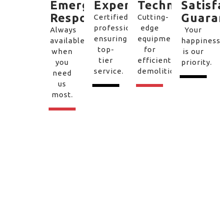
Emergency
Experts
Technology
Satisf
Response
Guara
Certified
Cutting-
professionals
edge
Always
Your
ensuring
equipment
available
happines
top-
for
when
is our
tier
efficient
you
priority.
service.
demolition.
need
us
most.