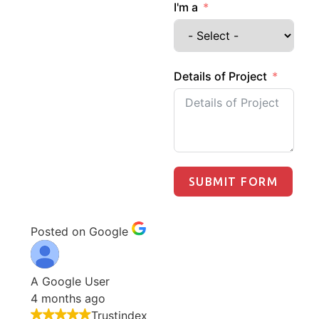
I'm a
Details of Project
SUBMIT FORM
Posted on Google
A Google User
4 months ago
Trustindex