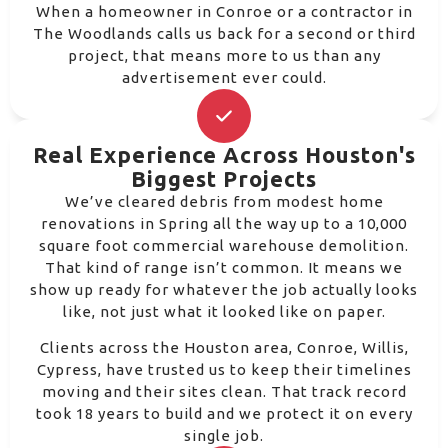
When a homeowner in Conroe or a contractor in
The Woodlands calls us back for a second or third
project, that means more to us than any
advertisement ever could.
Real Experience Across Houston's
Biggest Projects
We’ve cleared debris from modest home
renovations in Spring all the way up to a 10,000
square foot commercial warehouse demolition.
That kind of range isn’t common. It means we
show up ready for whatever the job actually looks
like, not just what it looked like on paper.
Clients across the Houston area, Conroe, Willis,
Cypress, have trusted us to keep their timelines
moving and their sites clean. That track record
took 18 years to build and we protect it on every
single job.