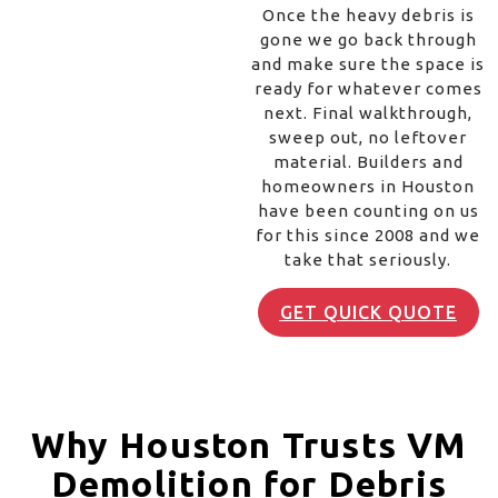
Once the heavy debris is
gone we go back through
and make sure the space is
ready for whatever comes
next. Final walkthrough,
sweep out, no leftover
material. Builders and
homeowners in Houston
have been counting on us
for this since 2008 and we
take that seriously.
GET QUICK QUOTE
Why Houston Trusts VM
Demolition for Debris