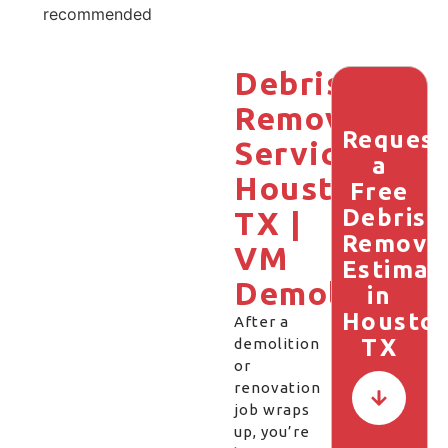
recommended
Debris
Removal
Request
Services
a
Houston,
Free
Debris
TX |
Remova
VM
Estimat
Demolition
in
Houston
After a
TX
demolition
or
renovation
job wraps
up, you’re