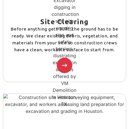
Site Clearing
Before anything gets built, the ground has to be
ready. We clear existing debris, vegetation, and
materials from your site so construction crews
have a clean, workable surface to start from.