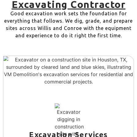
Excavating Contractor
Good excavation work sets the foundation for
everything that follows. We dig, grade, and prepare
sites across Willis and Conroe with the equipment
and experience to do it right the first time.
Excavation Services