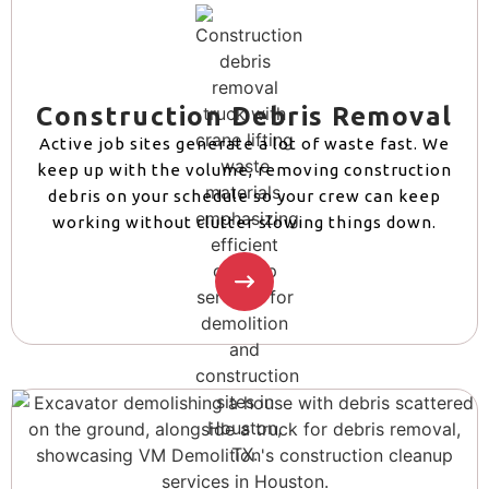
Construction Debris Removal
Active job sites generate a lot of waste fast. We
keep up with the volume, removing construction
debris on your schedule so your crew can keep
working without clutter slowing things down.