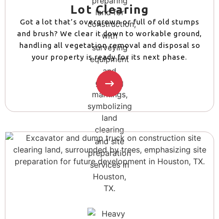
Lot Clearing
Got a lot that’s overgrown or full of old stumps
and brush? We clear it down to workable ground,
handling all vegetation removal and disposal so
your property is ready for its next phase.