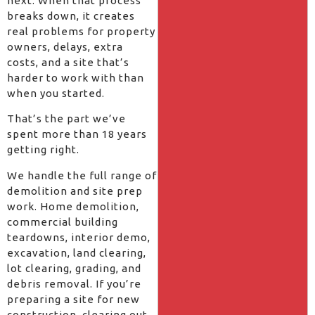
next. When that process
breaks down, it creates
real problems for property
owners, delays, extra
costs, and a site that’s
harder to work with than
when you started.
That’s the part we’ve
spent more than 18 years
getting right.
We handle the full range of
demolition and site prep
work. Home demolition,
commercial building
teardowns, interior demo,
excavation, land clearing,
lot clearing, grading, and
debris removal. If you’re
preparing a site for new
construction, clearing out