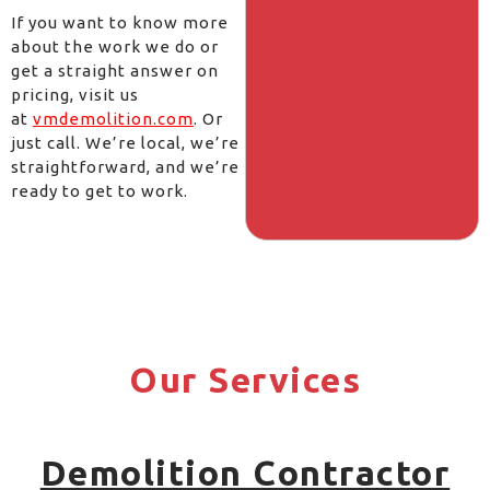
If you want to know more
about the work we do or
get a straight answer on
pricing, visit us
at
vmdemolition.com
. Or
just call. We’re local, we’re
straightforward, and we’re
ready to get to work.
Our Services
Demolition Contractor