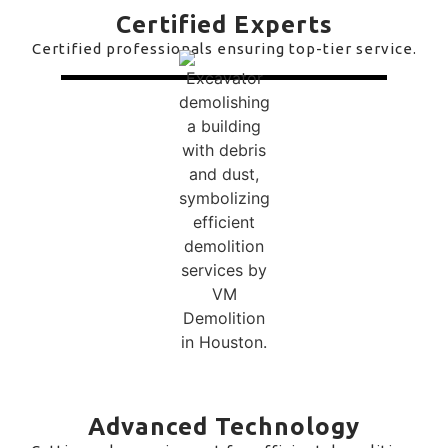
Certified Experts
Certified professionals ensuring top-tier service.
Advanced Technology