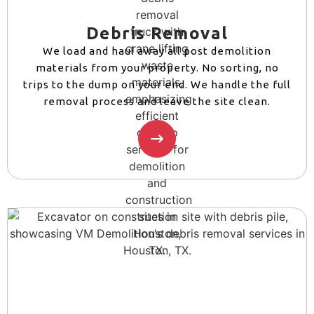
Debris Removal
We load and haul away all post demolition
materials from your property. No sorting, no
trips to the dump on your end. We handle the full
removal process and leave the site clean.