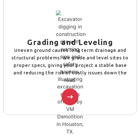
Grading and Leveling
Uneven ground causes long term drainage and
structural problems. We grade and level sites to
proper specs, giving your project a stable base
and reducing the risk of costly issues down the
road.