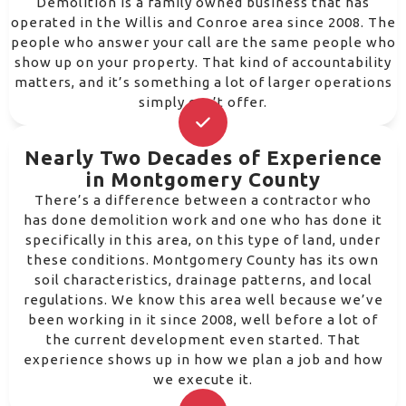
Demolition is a family owned business that has
operated in the Willis and Conroe area since 2008. The
people who answer your call are the same people who
show up on your property. That kind of accountability
matters, and it’s something a lot of larger operations
simply can’t offer.
Nearly Two Decades of Experience
in Montgomery County
There’s a difference between a contractor who
has done demolition work and one who has done it
specifically in this area, on this type of land, under
these conditions. Montgomery County has its own
soil characteristics, drainage patterns, and local
regulations. We know this area well because we’ve
been working in it since 2008, well before a lot of
the current development even started. That
experience shows up in how we plan a job and how
we execute it.