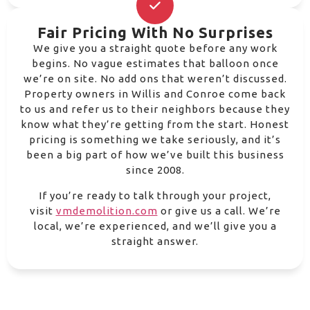
Fair Pricing With No Surprises
We give you a straight quote before any work
begins. No vague estimates that balloon once
we’re on site. No add ons that weren’t discussed.
Property owners in Willis and Conroe come back
to us and refer us to their neighbors because they
know what they’re getting from the start. Honest
pricing is something we take seriously, and it’s
been a big part of how we’ve built this business
since 2008.
If you’re ready to talk through your project,
visit
vmdemolition.com
or give us a call. We’re
local, we’re experienced, and we’ll give you a
straight answer.