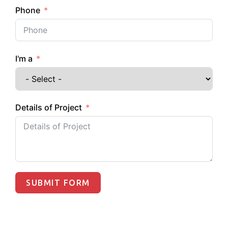
Phone
I'm a
Details of Project
SUBMIT FORM