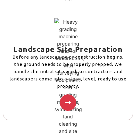
Landscape Site Preparation
Before any landscaping or construction begins,
the ground needs to be properly prepped. We
handle the initial site work so contractors and
landscapers come into a clean, level, ready to use
property.