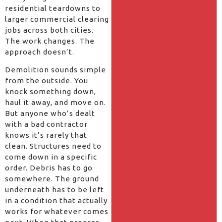
residential teardowns to
larger commercial clearing
jobs across both cities.
The work changes. The
approach doesn’t.
Demolition sounds simple
from the outside. You
knock something down,
haul it away, and move on.
But anyone who’s dealt
with a bad contractor
knows it’s rarely that
clean. Structures need to
come down in a specific
order. Debris has to go
somewhere. The ground
underneath has to be left
in a condition that actually
works for whatever comes