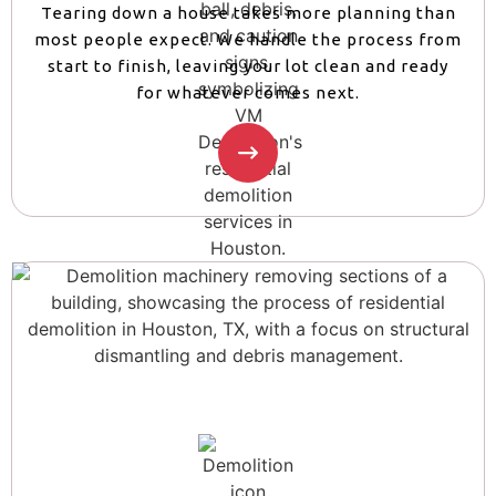
Tearing down a house takes more planning than
most people expect. We handle the process from
start to finish, leaving your lot clean and ready
for whatever comes next.