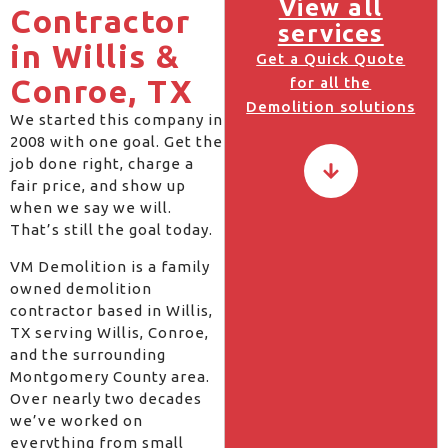
View all
Contractor
services
in Willis &
Get a Quick Quote
Conroe, TX
for all the
Demolition solutions
We started this company in
2008 with one goal. Get the
job done right, charge a
fair price, and show up
when we say we will.
That’s still the goal today.
VM Demolition is a family
owned demolition
contractor based in Willis,
TX serving Willis, Conroe,
and the surrounding
Montgomery County area.
Over nearly two decades
we’ve worked on
everything from small