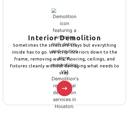
Interior Demolition
Sometimes the structure stays but everything
inside has to go. We strip interiors down to the
frame, removing walls, flooring, ceilings, and
fixtures cleanly without damaging what needs to
stay.