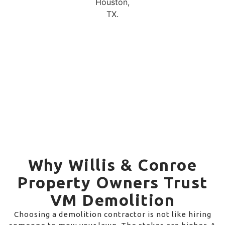
Why Willis & Conroe
Property Owners Trust
VM Demolition
Choosing a demolition contractor is not like hiring