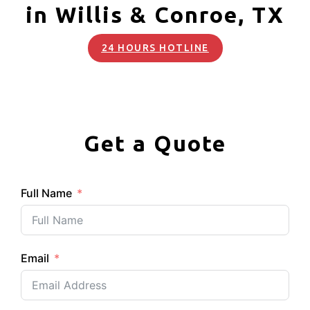
in Willis & Conroe, TX
24 HOURS HOTLINE
Get a Quote
Full Name
Email