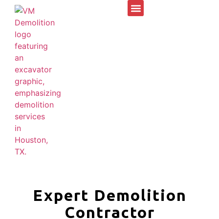
Expert Demolition
Contractor