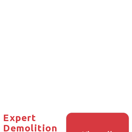
Expert
Demolition