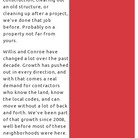
an old structure, or
cleaning up after a project,
we’ve done that job
before. Probably on a
property not far from
yours.
Willis and Conroe have
changed a lot over the past
decade. Growth has pushed
out in every direction, and
with that comes a real
demand for contractors
who know the land, know
the local codes, and can
move without a lot of back
and forth. We’ve been part
of that growth since 2008,
well before most of these
neighborhoods were here.