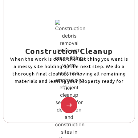
Construction Cleanup
When the work is done, the last thing you want is
a messy site holding up the next step. We do a
thorough final cleanup, removing all remaining
materials and leaving your property ready for
use.