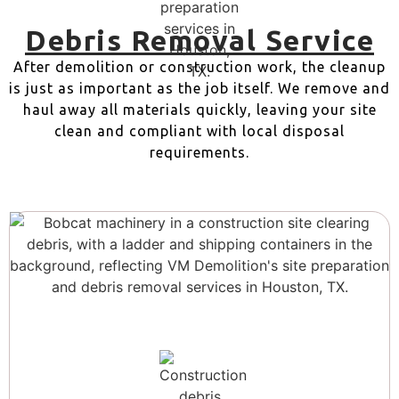
Debris Removal Service
After demolition or construction work, the cleanup
is just as important as the job itself. We remove and
haul away all materials quickly, leaving your site
clean and compliant with local disposal
requirements.