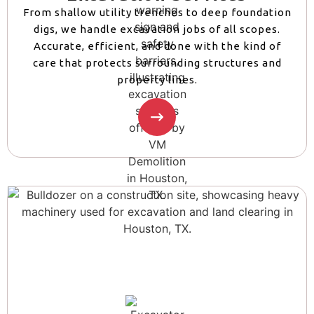
From shallow utility trenches to deep foundation
digs, we handle excavation jobs of all scopes.
Accurate, efficient, and done with the kind of
care that protects surrounding structures and
property lines.