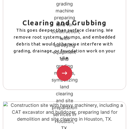
Clearing and Grubbing
This goes deeper than surface clearing. We
remove root systems, stumps, and embedded
debris that would otherwise interfere with
grading, drainage, or foundation work on your
site.