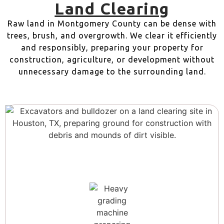
Land Clearing
Raw land in Montgomery County can be dense with
trees, brush, and overgrowth. We clear it efficiently
and responsibly, preparing your property for
construction, agriculture, or development without
unnecessary damage to the surrounding land.