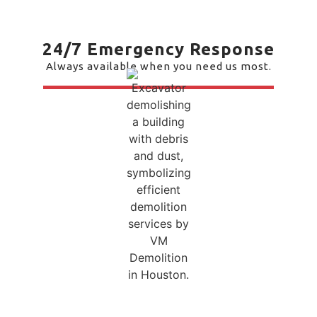
24/7 Emergency Response
Always available when you need us most.