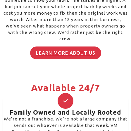
someone to mow your lawn. The stakes are higher. A
bad job can set your whole project back by weeks and
cost you more money to fix than the original work was
worth. After more than 18 years in this business,
we’ve seen what happens when property owners go
with the wrong crew. We’d rather just be the right
crew.
LEARN MORE ABOUT US
Available 24/7
Family Owned and Locally Rooted
We’re not a franchise. We’re not a large company that
sends out whoever is available that week. VM