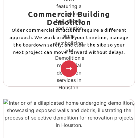
Commercial Building
Demolition
Older commercial structures require a different
approach. We work around your timeline, manage
the teardown safely, and clear the site so your
next project can move forward without delays.