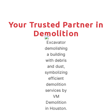
Your Trusted Partner in
Demolition