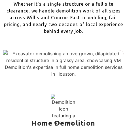
Whether it’s a single structure or a full site
clearance, we handle demolition work of all sizes
across Willis and Conroe. Fast scheduling, fair
pricing, and nearly two decades of local experience
behind every job.
Home Demolition