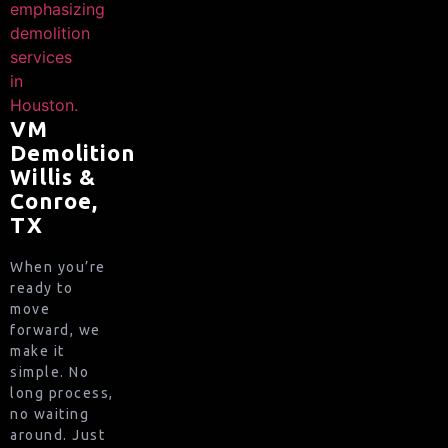
VM
Demolition
Willis &
Conroe,
TX
When you’re
ready to
move
forward, we
make it
simple. No
long process,
no waiting
around. Just