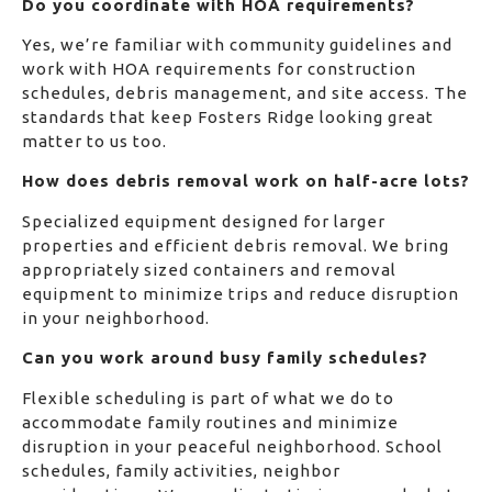
Do you coordinate with HOA requirements?
Yes, we’re familiar with community guidelines and
work with HOA requirements for construction
schedules, debris management, and site access. The
standards that keep Fosters Ridge looking great
matter to us too.
How does debris removal work on half-acre lots?
Specialized equipment designed for larger
properties and efficient debris removal. We bring
appropriately sized containers and removal
equipment to minimize trips and reduce disruption
in your neighborhood.
Can you work around busy family schedules?
Flexible scheduling is part of what we do to
accommodate family routines and minimize
disruption in your peaceful neighborhood. School
schedules, family activities, neighbor