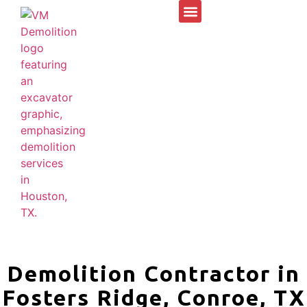
Demolition Contractor in
Fosters Ridge, Conroe, TX