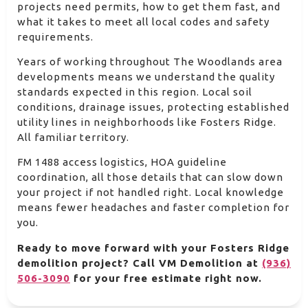
projects need permits, how to get them fast, and
what it takes to meet all local codes and safety
requirements.
Years of working throughout The Woodlands area
developments means we understand the quality
standards expected in this region. Local soil
conditions, drainage issues, protecting established
utility lines in neighborhoods like Fosters Ridge.
All familiar territory.
FM 1488 access logistics, HOA guideline
coordination, all those details that can slow down
your project if not handled right. Local knowledge
means fewer headaches and faster completion for
you.
Ready to move forward with your Fosters Ridge
demolition project? Call VM Demolition at
(936)
506-3090
for your free estimate right now.