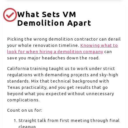
What Sets VM
Demolition Apart
Picking the wrong demolition contractor can derail
your whole renovation timeline.
Knowing what to
look for when hiring a demolition company
can
save you major headaches down the road.
California training taught us to work under strict
regulations with demanding projects and sky-high
standards. Mix that technical background with
Texas practicality, and you get results that go
beyond what you expected without unnecessary
complications.
Count on us for:
Straight talk from first meeting through final
cleanup