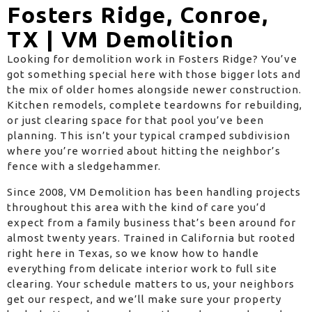
Fosters Ridge, Conroe,
TX | VM Demolition
Looking for demolition work in Fosters Ridge? You’ve
got something special here with those bigger lots and
the mix of older homes alongside newer construction.
Kitchen remodels, complete teardowns for rebuilding,
or just clearing space for that pool you’ve been
planning. This isn’t your typical cramped subdivision
where you’re worried about hitting the neighbor’s
fence with a sledgehammer.
Since 2008, VM Demolition has been handling projects
throughout this area with the kind of care you’d
expect from a family business that’s been around for
almost twenty years. Trained in California but rooted
right here in Texas, so we know how to handle
everything from delicate interior work to full site
clearing. Your schedule matters to us, your neighbors
get our respect, and we’ll make sure your property