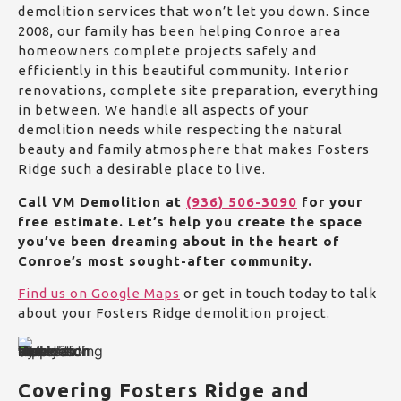
demolition services that won’t let you down. Since
2008, our family has been helping Conroe area
homeowners complete projects safely and
efficiently in this beautiful community.
Interior
renovations, complete site preparation, everything
in between. We handle all aspects of your
demolition needs while respecting the natural
beauty and family atmosphere that makes Fosters
Ridge such a desirable place to live.
Call VM Demolition at
(936) 506-3090
for your
free estimate. Let’s help you create the space
you’ve been dreaming about in the heart of
Conroe’s most sought-after community.
Find us on Google Maps
or get in touch today to talk
about your Fosters Ridge demolition project.
Covering Fosters Ridge and