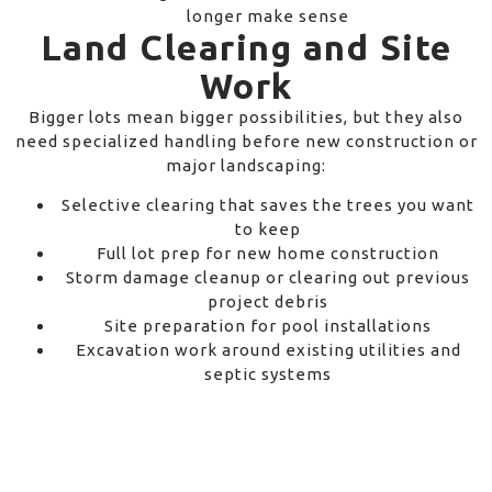
longer make sense
Land Clearing and Site
Work
Bigger lots mean bigger possibilities, but they also
need specialized handling before new construction or
major landscaping:
Selective clearing that saves the trees you want
to keep
Full lot prep for new home construction
Storm damage cleanup or clearing out previous
project debris
Site preparation for pool installations
Excavation work around existing utilities and
septic systems