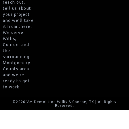
reach out,
tell us about
your project,
and we’ll take
it from there.
We serve
Willis,
Conroe, and
the
surrounding
Montgomery
County area
and we’re
ready to get
to work.
©2026 VM Demolition Willis & Conroe, TX | All Rights
Reserved.