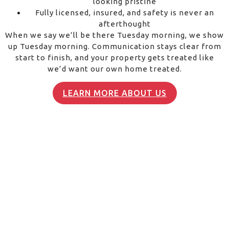
looking pristine
Fully licensed, insured, and safety is never an
afterthought
When we say we’ll be there Tuesday morning, we show
up Tuesday morning. Communication stays clear from
start to finish, and your property gets treated like
we’d want our own home treated.
LEARN MORE ABOUT US