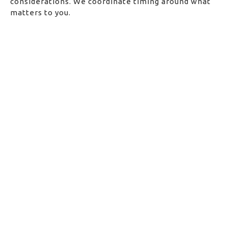
considerations. We coordinate timing around what
matters to you.