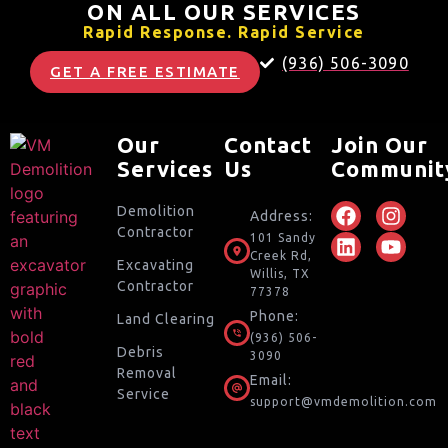
ON ALL OUR SERVICES
Rapid Response. Rapid Service
(936) 506-3090
GET A FREE ESTIMATE
Our
Contact
Join Our
Services
Us
Communit
Demolition
Address:
Contractor
101 Sandy
Creek Rd,
Excavating
Willis, TX
Contractor
77378
Phone:
Land Clearing
(936) 506-
Debris
3090
Removal
Email:
Service
support@vmdemolition.com