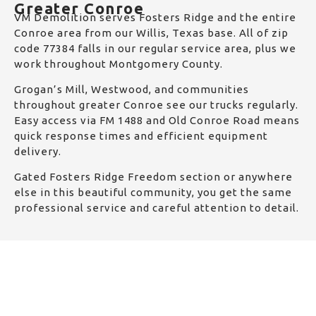
Greater Conroe
VM Demolition serves Fosters Ridge and the entire
Conroe area from our Willis, Texas base. All of zip
code 77384 falls in our regular service area, plus we
work throughout Montgomery County.
Grogan’s Mill, Westwood, and communities
throughout greater Conroe see our trucks regularly.
Easy access via FM 1488 and Old Conroe Road means
quick response times and efficient equipment
delivery.
Gated Fosters Ridge Freedom section or anywhere
else in this beautiful community, you get the same
professional service and careful attention to detail.
Get a Quick Quote
Fill and submit the following details and we will get