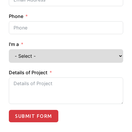
Phone
I'm a
Details of Project
SUBMIT FORM