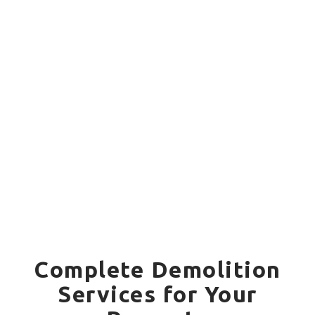
Complete Demolition
Services for Your