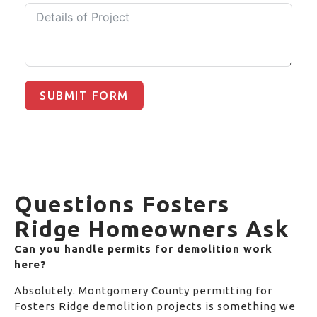
SUBMIT FORM
Questions Fosters
Ridge Homeowners Ask
Can you handle permits for demolition work
here?
Absolutely. Montgomery County permitting for
Fosters Ridge demolition projects is something we