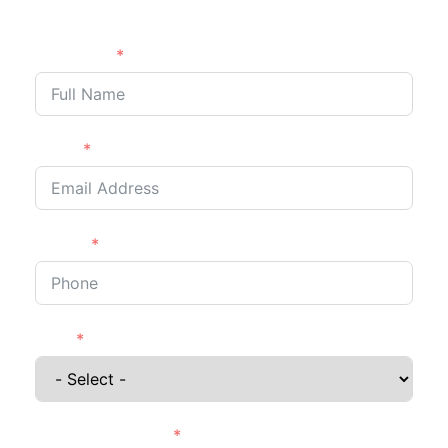
back to you shortly.
Full Name
Email
Phone
I'm a
Details of Project