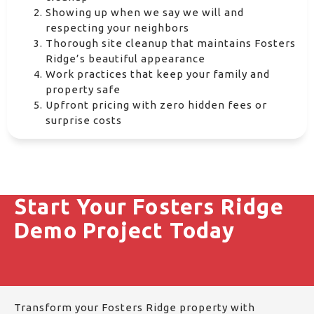
Showing up when we say we will and
respecting your neighbors
Thorough site cleanup that maintains Fosters
Ridge’s beautiful appearance
Work practices that keep your family and
property safe
Upfront pricing with zero hidden fees or
surprise costs
Start Your Fosters Ridge
Demo Project Today
Transform your Fosters Ridge property with