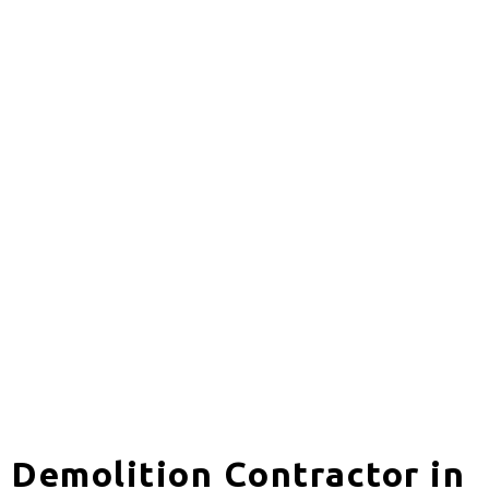
Demolition Contractor in