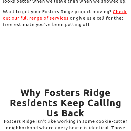
looks better when we leave than when we showed up.
Want to get your Fosters Ridge project moving?
Check
out our full range of services
or give us a call for that
free estimate you’ve been putting off.
Why Fosters Ridge
Residents Keep Calling
Us Back
Fosters Ridge isn’t like working in some cookie-cutter
neighborhood where every house is identical. Those