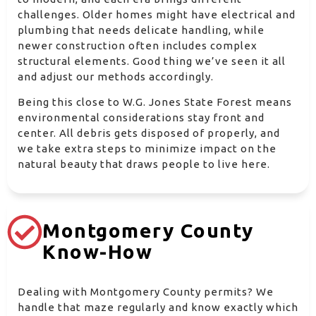
challenges. Older homes might have electrical and
plumbing that needs delicate handling, while
newer construction often includes complex
structural elements. Good thing we’ve seen it all
and adjust our methods accordingly.
Being this close to W.G. Jones State Forest means
environmental considerations stay front and
center. All debris gets disposed of properly, and
we take extra steps to minimize impact on the
natural beauty that draws people to live here.
Montgomery County
Know-How
Dealing with Montgomery County permits? We
handle that maze regularly and know exactly which