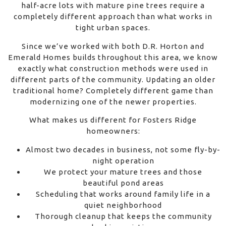
half-acre lots with mature pine trees require a
completely different approach than what works in
tight urban spaces.
Since we’ve worked with both D.R. Horton and
Emerald Homes builds throughout this area, we know
exactly what construction methods were used in
different parts of the community. Updating an older
traditional home? Completely different game than
modernizing one of the newer properties.
What makes us different for Fosters Ridge
homeowners:
Almost two decades in business, not some fly-by-
night operation
We protect your mature trees and those
beautiful pond areas
Scheduling that works around family life in a
quiet neighborhood
Thorough cleanup that keeps the community