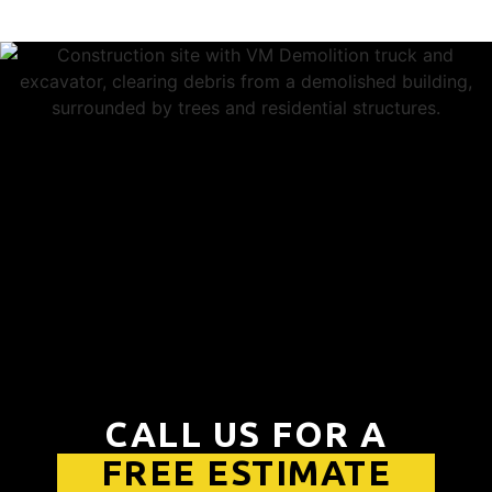
CALL US FOR A
FREE ESTIMATE