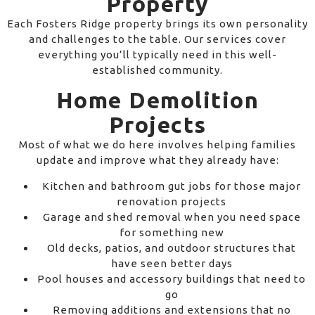
Property
Each Fosters Ridge property brings its own personality
and challenges to the table. Our services cover
everything you’ll typically need in this well-
established community.
Home Demolition
Projects
Most of what we do here involves helping families
update and improve what they already have:
Kitchen and bathroom gut jobs for those major
renovation projects
Garage and shed removal when you need space
for something new
Old decks, patios, and outdoor structures that
have seen better days
Pool houses and accessory buildings that need to
go
Removing additions and extensions that no