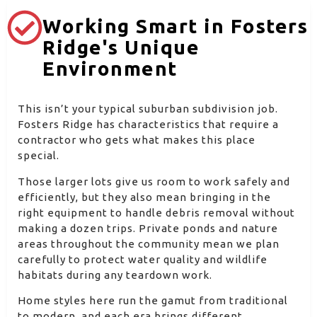
Working Smart in Fosters
Ridge's Unique
Environment
This isn’t your typical suburban subdivision job.
Fosters Ridge has characteristics that require a
contractor who gets what makes this place
special.
Those larger lots give us room to work safely and
efficiently, but they also mean bringing in the
right equipment to handle debris removal without
making a dozen trips. Private ponds and nature
areas throughout the community mean we plan
carefully to protect water quality and wildlife
habitats during any teardown work.
Home styles here run the gamut from traditional
to modern, and each era brings different