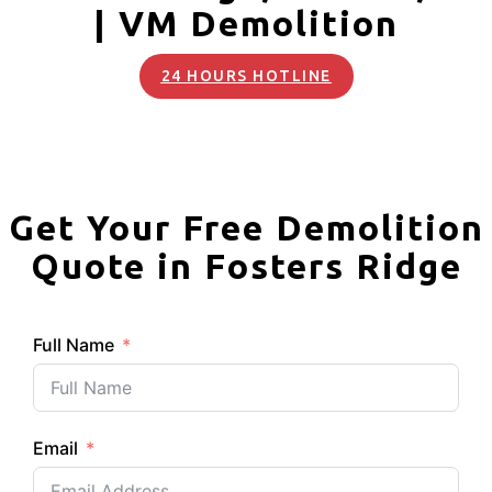
| VM Demolition
24 HOURS HOTLINE
Get Your Free Demolition
Quote in Fosters Ridge
Full Name
Email