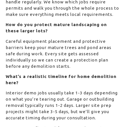
handle regularly. We know which jobs require
permits and walk you through the whole process to
make sure everything meets local requirements.
How do you protect mature landscaping on
these larger lots?
Careful equipment placement and protective
barriers keep your mature trees and pond areas
safe during work. Every site gets assessed
individually so we can create a protection plan
before any demolition starts.
What’s a realistic timeline for home demolition
here?
Interior demo jobs usually take 1-3 days depending
on what you’re tearing out. Garage or outbuilding
removal typically runs 1-2 days. Larger site prep
projects might take 3-5 days, but we’ll give you
accurate timing during your consultation.