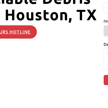
 Houston, TX
I'
URS HOTLINE
De