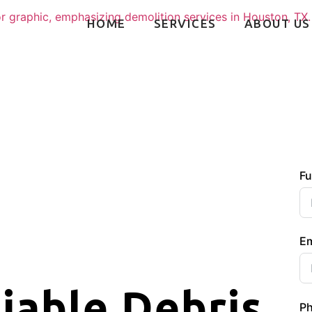
HOME
SERVICES
ABOUT US
Fu
Em
liable Debris
P