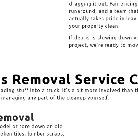
dragging it out. Fair pricing
runaround, and a team tha
actually takes pride in leav
your property clean.
If debris is slowing down y
project, we’re ready to mov
s Removal Service 
ading stuff into a truck. It’s a bit more involved than 
ft managing any part of the cleanup yourself.
Removal
odel or tore down an old
roken tiles, lumber scraps,