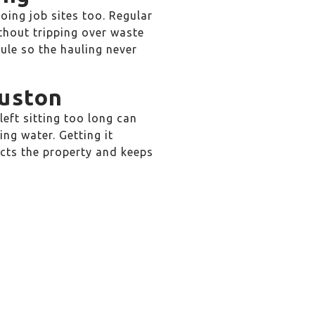
oing job sites too. Regular
thout tripping over waste
le so the hauling never
ouston
eft sitting too long can
ng water. Getting it
tects the property and keeps