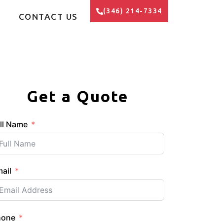
(346) 214-7334
CONTACT US
Get a Quote
ll Name
ail
hone