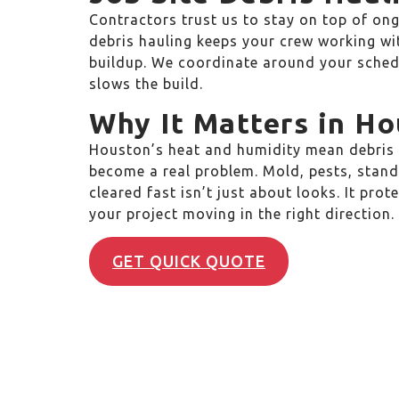
Contractors trust us to stay on top of ong
debris hauling keeps your crew working wi
buildup. We coordinate around your schedu
slows the build.
Why It Matters in H
Houston’s heat and humidity mean debris l
become a real problem. Mold, pests, standi
cleared fast isn’t just about looks. It pro
your project moving in the right direction.
GET QUICK QUOTE