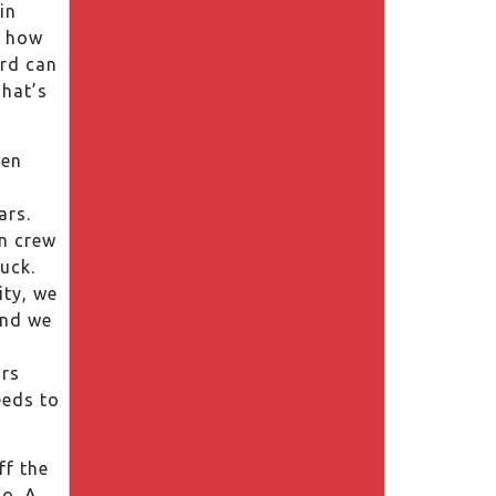
in
w how
ard can
That’s
een
ars.
n crew
ruck.
ity, we
and we
rs
eeds to
ff the
o. A