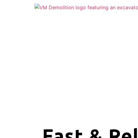
Fast & Re