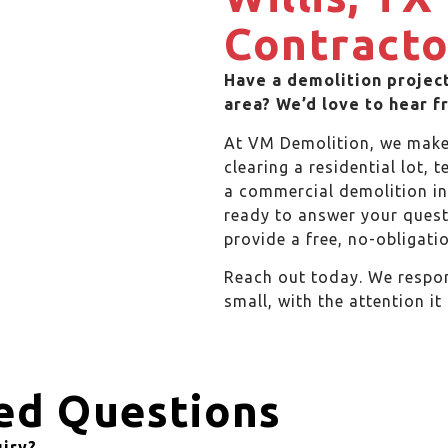
Contracto
Have a demolition project
area? We’d love to hear f
At VM Demolition, we make 
clearing a residential lot, 
a commercial demolition in 
ready to answer your quest
provide a free, no-obligatio
Reach out today. We respon
small, with the attention it
ed Questions
uiry?