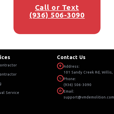
Call or Text
(936) 506-3090
ices
Contact Us
ontractor
Address:
101 Sandy Creek Rd, Willis
ontractor
Phone:
g
(936) 506-3090
Email:
al Service
support@vmdemolition.co