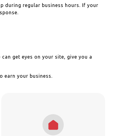
up during regular business hours. If your
esponse.
 can get eyes on your site, give you a
o earn your business.