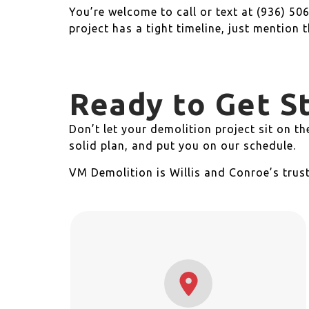
You’re welcome to call or text at (936) 506
project has a tight timeline, just mention 
Ready to Get S
Don’t let your demolition project sit on t
solid plan, and put you on our schedule.
VM Demolition is Willis and Conroe’s trus