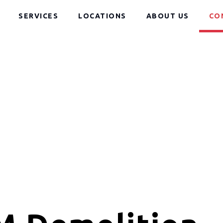
SERVICES
LOCATIONS
ABOUT US
CO