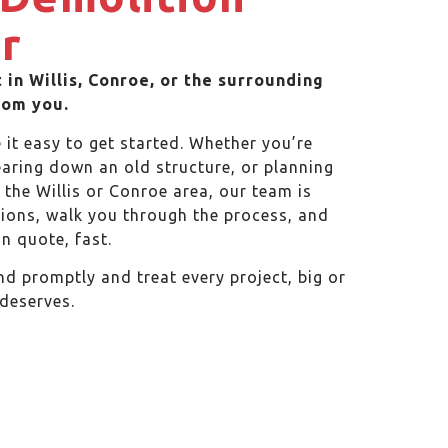
r
 in Willis, Conroe, or the surrounding
rom you.
it easy to get started. Whether you’re
tearing down an old structure, or planning
the Willis or Conroe area, our team is
ions, walk you through the process, and
n quote, fast.
d promptly and treat every project, big or
 deserves.