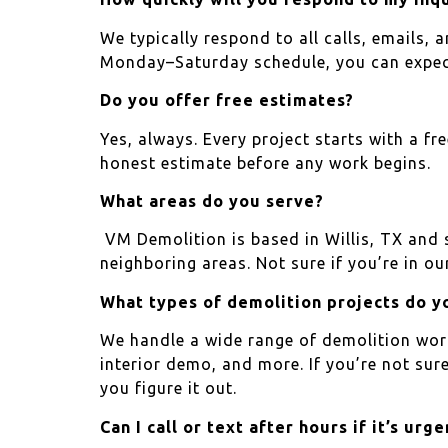
We typically respond to all calls, emails,
Monday–Saturday schedule, you can expect 
Do you offer free estimates?
Yes, always. Every project starts with a fr
honest estimate before any work begins.
What areas do you serve?
VM Demolition is based in Willis, TX and
neighboring areas. Not sure if you’re in our
What types of demolition projects do y
We handle a wide range of demolition work,
interior demo, and more. If you’re not sur
you figure it out.
Can I call or text after hours if it’s urge