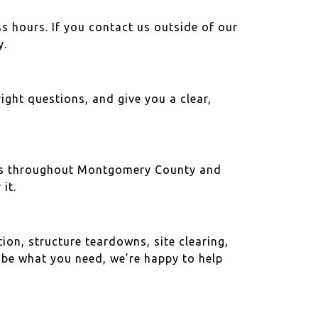
s hours. If you contact us outside of our
y.
right questions, and give you a clear,
ties throughout Montgomery County and
it.
on, structure teardowns, site clearing,
ribe what you need, we’re happy to help