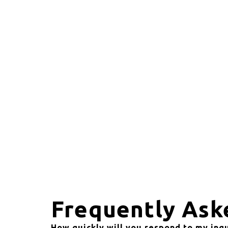
Frequently Ask
How quickly will you respond to my inq