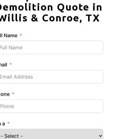
Demolition Quote in
Willis & Conroe, TX
ll Name
ail
hone
m a