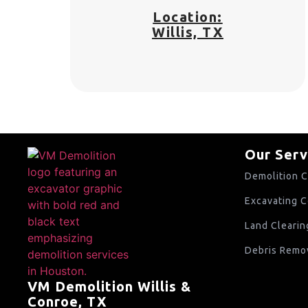
Location:
Willis, TX
Our Serv
Demolition C
Excavating C
Land Clearin
Debris Remov
VM Demolition Willis &
Conroe, TX