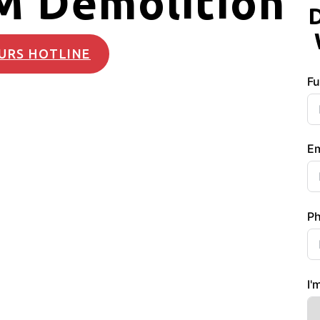
M Demolition
URS HOTLINE
Fu
Em
P
I'