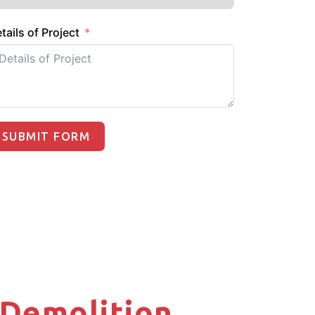
tails of Project
SUBMIT FORM
X Demolition