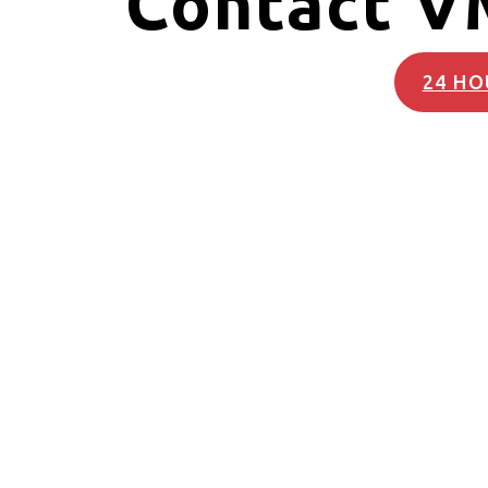
Contact V
24 HO