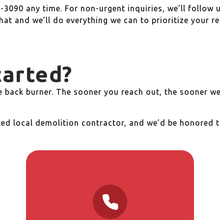
-3090 any time. For non-urgent inquiries, we’ll follow 
that and we’ll do everything we can to prioritize your r
tarted?
he back burner. The sooner you reach out, the sooner we
ted local demolition contractor, and we’d be honored t