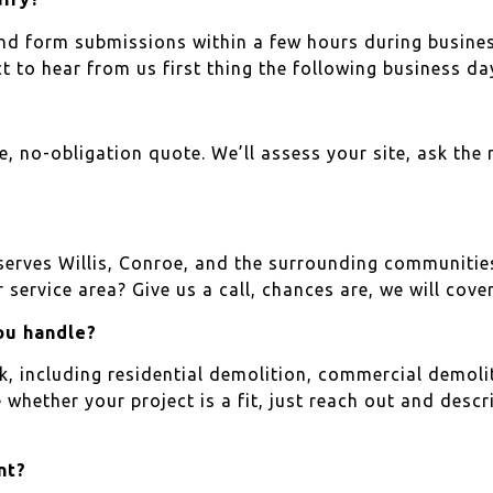
 and form submissions within a few hours during busines
to hear from us first thing the following business da
ee, no-obligation quote. We’ll assess your site, ask the 
 serves Willis, Conroe, and the surrounding communi
 service area? Give us a call, chances are, we will cover 
ou handle?
 including residential demolition, commercial demoliti
e whether your project is a fit, just reach out and desc
nt?