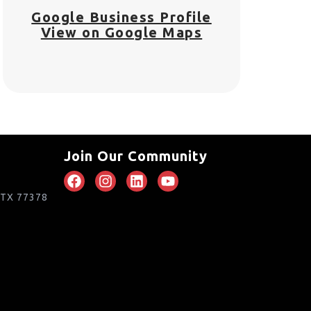
Google Business Profile
View on Google Maps
Join Our Community
, TX 77378
m