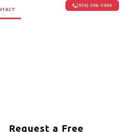
(936) 506-3090
NTACT
Request a Free